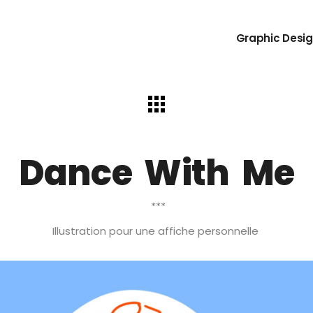
Graphic Desig
Dance With Me
***
Illustration pour une affiche personnelle