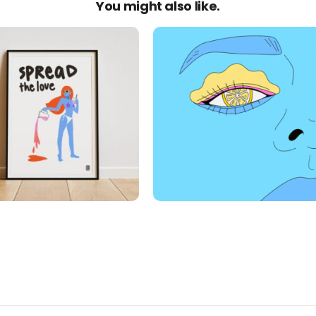
You might also like.