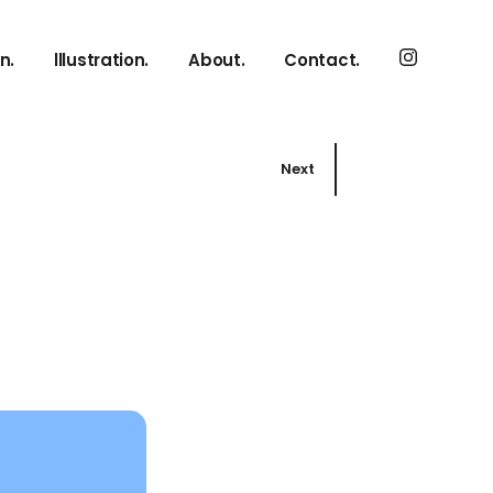
n.
lllustration.
About.
Contact.
Next