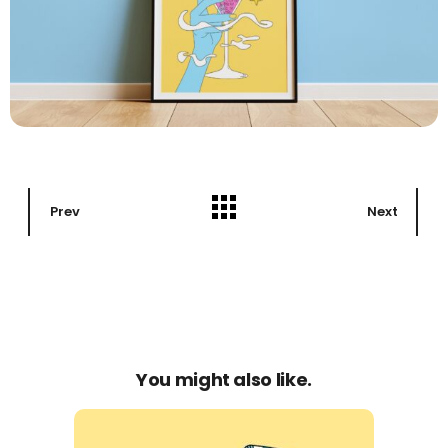
Prev
Next
You might also like.