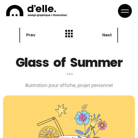
Prev
Next
Glass of Summer
***
Illustration pour affiche, projet personnel