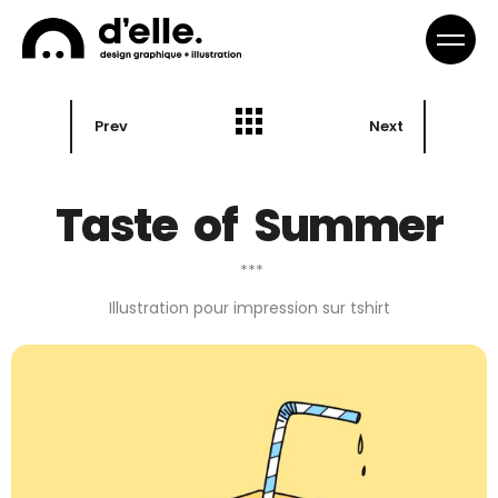
Prev
Next
Taste of Summer
***
Illustration pour impression sur tshirt