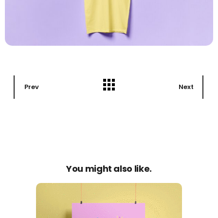
Prev
Next
You might also like.